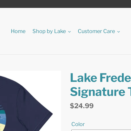
Home
Shop by Lake
Customer Care
Lake Freder
Signature 
Regular
$24.99
price
Color