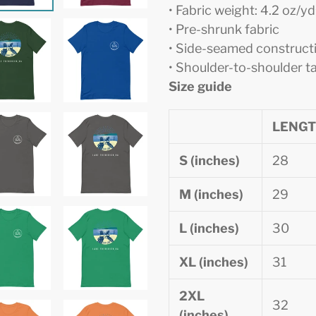
• Fabric weight: 4.2 oz/y
• Pre-shrunk fabric
• Side-seamed construct
• Shoulder-to-shoulder t
Size guide
LENG
S (inches)
28
M (inches)
29
L (inches)
30
XL (inches)
31
2XL
32
(inches)