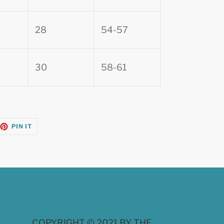
28
54-57
30
58-61
EET
PIN
PIN IT
ON
TTER
PINTEREST
COPYRIGHT © 2021 BY THE