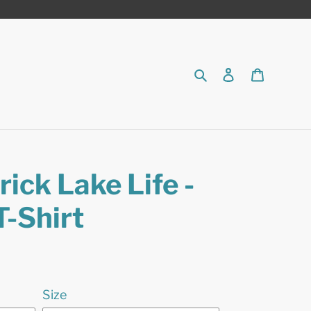
Search
Log in
Cart
ick Lake Life -
T-Shirt
Size