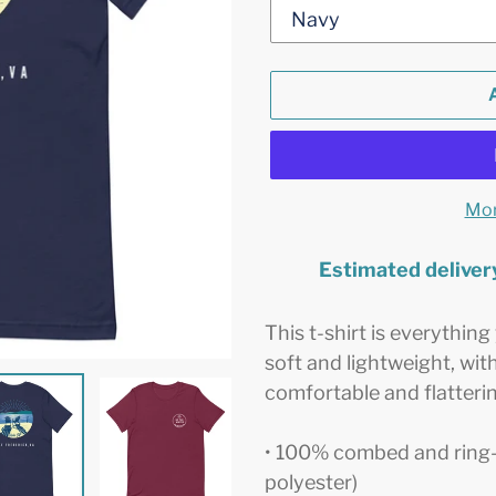
Mor
Estimated deliver
Adding
product
This t-shirt is everythin
to
soft and lightweight, with
your
comfortable and flattering
cart
• 100% combed and ring-
polyester)