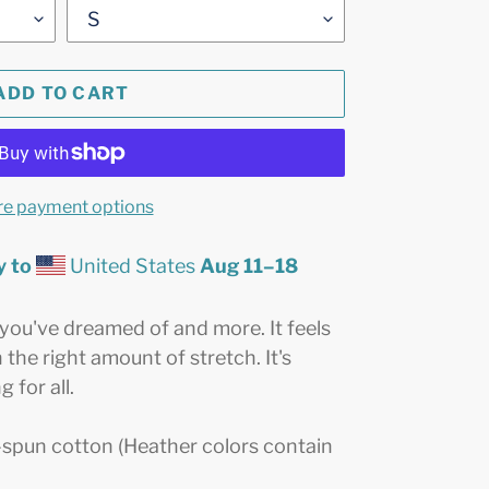
ADD TO CART
e payment options
y to
United States
Aug 11⁠–18
g you've dreamed of and more. It feels
 the right amount of stretch. It's
 for all.
spun cotton (Heather colors contain