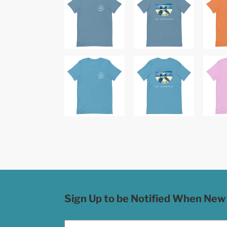
Sign Up to be Notified When New