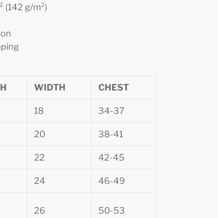
d² (142 g/m²)
ion
aping
TH
WIDTH
CHEST
18
34-37
20
38-41
22
42-45
24
46-49
26
50-53