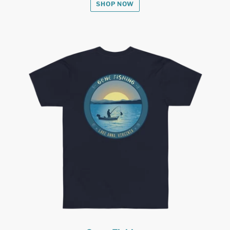
SHOP NOW