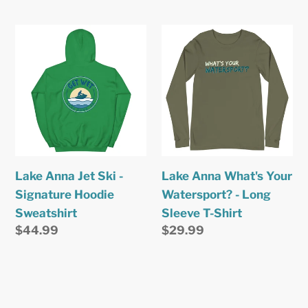
price
price
Lake
Lake
Anna
Anna
Jet
What's
Ski
Your
-
Watersport?
Signature
-
Hoodie
Long
Sweatshirt
Sleeve
Lake Anna Jet Ski -
Lake Anna What's Your
T-
Signature Hoodie
Watersport? - Long
Shirt
Sweatshirt
Sleeve T-Shirt
Regular
$44.99
Regular
$29.99
price
price