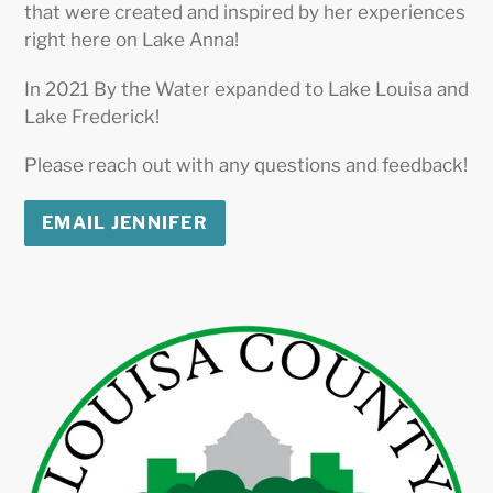
that were created and inspired by her experiences
right here on Lake Anna!
In 2021 By the Water expanded to Lake Louisa and
Lake Frederick!
Please reach out with any questions and feedback!
EMAIL JENNIFER