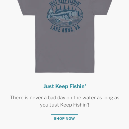
Just Keep Fishin'
There is never a bad day on the water as long as
you Just Keep Fishin'!
SHOP NOW