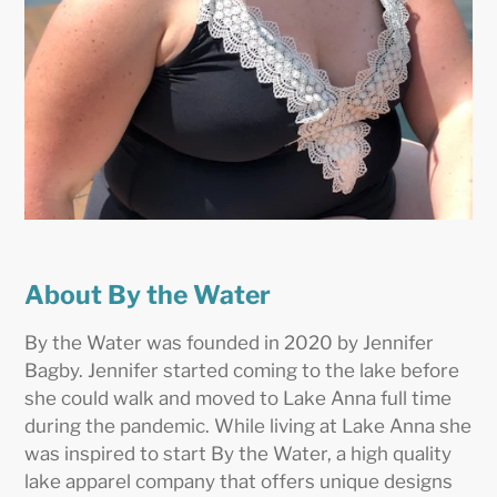
About By the Water
By the Water was founded in 2020 by Jennifer
Bagby. Jennifer started coming to the lake before
she could walk and moved to Lake Anna full time
during the pandemic. While living at Lake Anna she
was inspired to start By the Water, a high quality
lake apparel company that offers unique designs