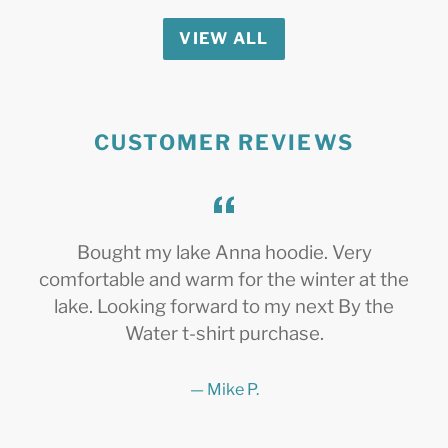
VIEW ALL
CUSTOMER REVIEWS
Bought my lake Anna hoodie. Very
comfortable and warm for the winter at the
lake. Looking forward to my next By the
Water t-shirt purchase.
Mike P.