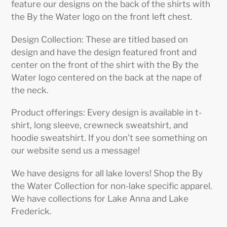
feature our designs on the back of the shirts with
the By the Water logo on the front left chest.
Design Collection: These are titled based on
design and have the design featured front and
center on the front of the shirt with the By the
Water logo centered on the back at the nape of
the neck.
Product offerings: Every design is available in t-
shirt, long sleeve, crewneck sweatshirt, and
hoodie sweatshirt. If you don't see something on
our website send us a message!
We have designs for all lake lovers! Shop the By
the Water Collection for non-lake specific apparel.
We have collections for Lake Anna and Lake
Frederick.