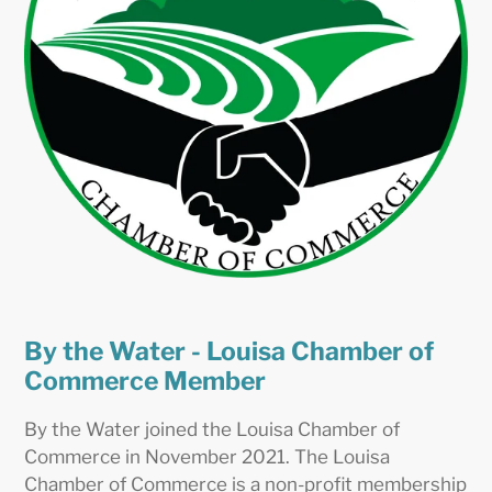
By the Water - Louisa Chamber of
Commerce Member
By the Water joined the Louisa Chamber of
Commerce in November 2021. The Louisa
Chamber of Commerce is a non-profit membership