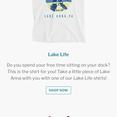
Lake Life
Do you spend your free time sitting on your dock?
This is the shirt for you! Take a little piece of Lake
Anna with you with one of our Lake Life shirts!
SHOP NOW