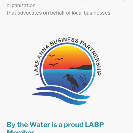
organization
that advocates on behalf of local businesses.
By the Water is a proud LABP
Member