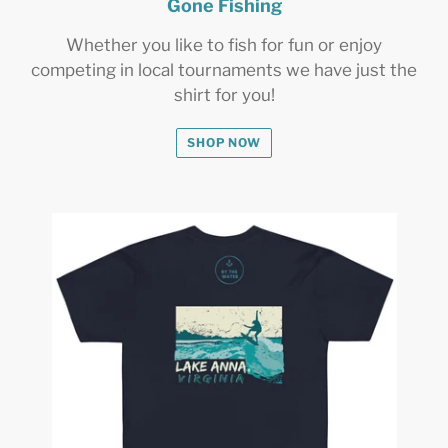
Gone Fishing
Whether you like to fish for fun or enjoy
competing in local tournaments we have just the
shirt for you!
SHOP NOW