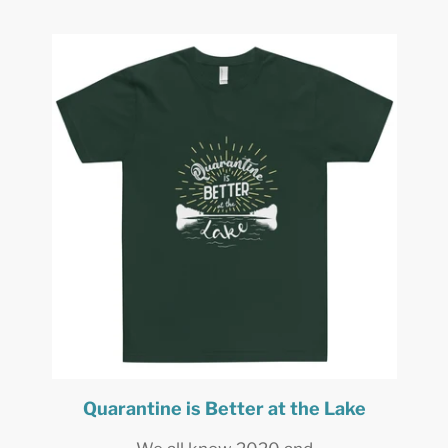
Quarantine is Better at the Lake