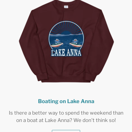
Boating on Lake Anna
Is there a better way to spend the weekend than
on a boat at Lake Anna? We don't think so!