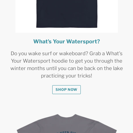
What's Your Watersport?
Do you wake surf or wakeboard? Grab a What's
Your Watersport hoodie to get you through the
winter months until you can be back on the lake
practicing your tricks!
SHOP NOW