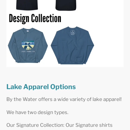
Lake Apparel Options
By the Water offers a wide variety of lake apparel!
We have two design types.
Our Signature Collection: Our Signature shirts