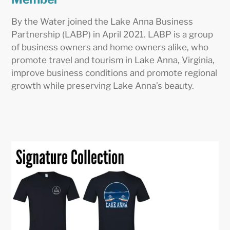
By the Water joined the Lake Anna Business
Partnership (LABP) in April 2021. LABP is a group
of business owners and home owners alike, who
promote travel and tourism in Lake Anna, Virginia,
improve business conditions and promote regional
growth while preserving Lake Anna’s beauty.