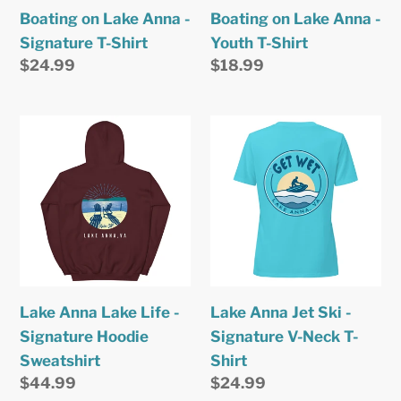
Shirt
Shirt
Boating on Lake Anna -
Boating on Lake Anna -
Signature T-Shirt
Youth T-Shirt
Regular
$24.99
Regular
$18.99
price
price
Lake
Lake
Anna
Anna
Lake
Jet
Life
Ski
-
-
Signature
Signature
Hoodie
V-
Sweatshirt
Neck
Lake Anna Lake Life -
Lake Anna Jet Ski -
T-
Signature Hoodie
Signature V-Neck T-
Shirt
Sweatshirt
Shirt
Regular
$44.99
Regular
$24.99