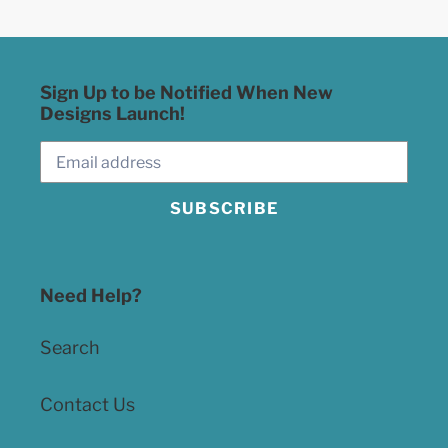
Sign Up to be Notified When New
Designs Launch!
SUBSCRIBE
Need Help?
Search
Contact Us