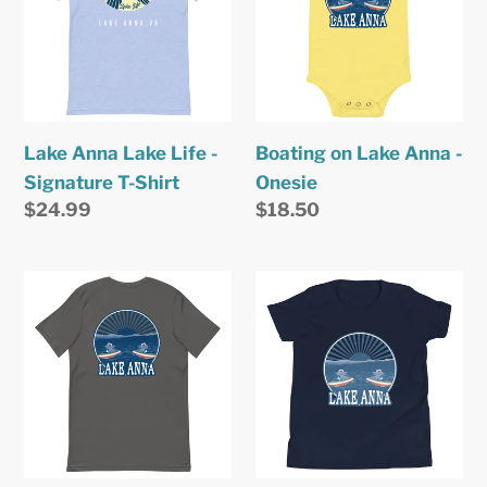
Life
Anna
-
-
Signature
Onesie
T-
Shirt
Lake Anna Lake Life -
Boating on Lake Anna -
Signature T-Shirt
Onesie
Regular
$24.99
Regular
$18.50
price
price
Boating
Boating
on
on
Lake
Lake
Anna
Anna
-
-
Signature
Youth
T-
T-