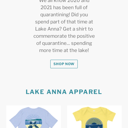
We all know 2020 and
2021 has been full of
quarantining! Did you
spend part of that time at
Lake Anna? Get a shirt to
commemorate the positive
of quarantine... spending
more time at the lake!
SHOP NOW
LAKE ANNA APPAREL
Lake
Boating
Anna
on
Lake
Lake