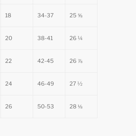
18
34-37
25 ⅝
20
38-41
26 ¼
22
42-45
26 ⅞
24
46-49
27 ½
26
50-53
28 ⅛