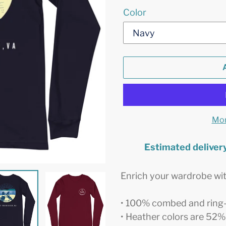
Color
Mor
Estimated delivery
Adding
product
Enrich your wardrobe with
to
your
• 100% combed and ring
cart
• Heather colors are 52