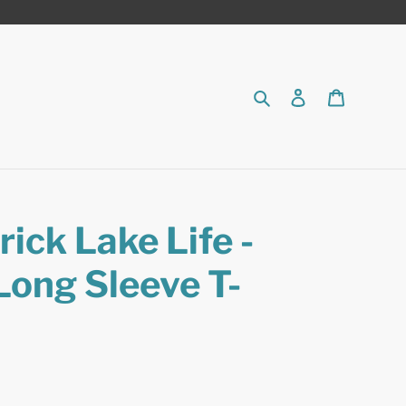
Search
Log in
Cart
ick Lake Life -
Long Sleeve T-