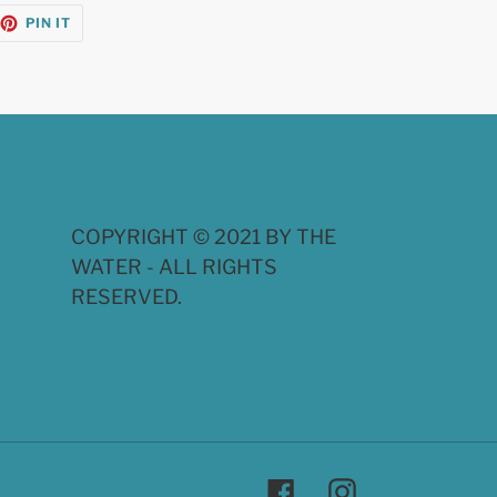
EET
PIN
PIN IT
ON
TTER
PINTEREST
COPYRIGHT © 2021 BY THE
WATER - ALL RIGHTS
RESERVED.
Facebook
Instagram