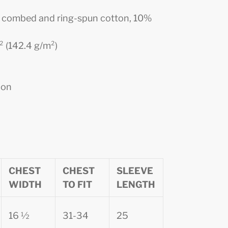
0% combed and ring-spun cotton, 10%
d² (142.4 g/m²)
ion
CHEST
CHEST
SLEEVE
WIDTH
TO FIT
LENGTH
16 ½
31-34
25