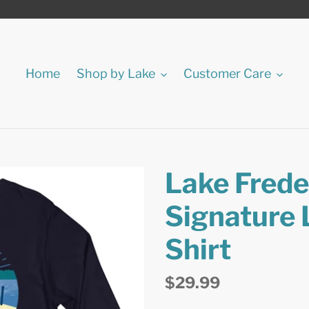
Home
Shop by Lake
Customer Care
Lake Freder
Signature 
Shirt
Regular
$29.99
price