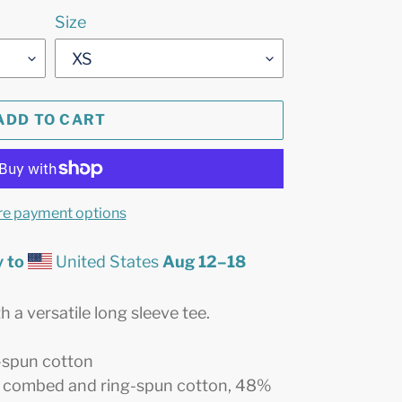
Size
ADD TO CART
e payment options
 to
United States
Aug 12⁠–18
 a versatile long sleeve tee.
-spun cotton
% combed and ring-spun cotton, 48%