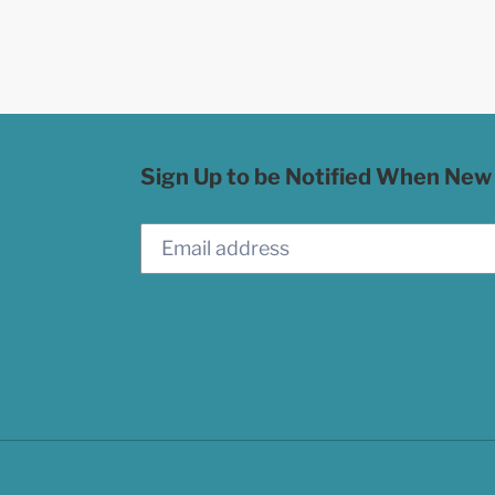
Sign Up to be Notified When New