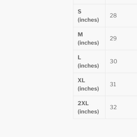
S
28
(inches)
M
29
(inches)
L
30
(inches)
XL
31
(inches)
2XL
32
(inches)