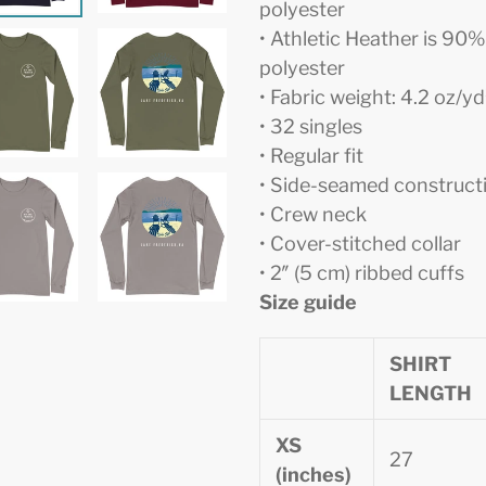
polyester
• Athletic Heather is 9
polyester
• Fabric weight: 4.2 oz/y
• 32 singles
• Regular fit
• Side-seamed construct
• Crew neck
• Cover-stitched collar
• 2″ (5 cm) ribbed cuffs
Size guide
SHIRT
LENGTH
XS
27
(inches)