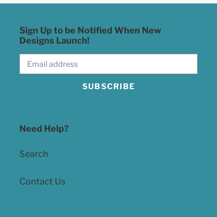
Sign Up to be Notified When New
Designs Launch!
SUBSCRIBE
Need Help?
Search
Contact Us