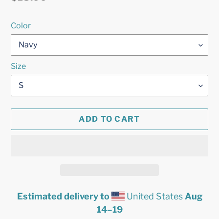
price
Color
Size
ADD TO CART
Estimated delivery to
United States
Aug
14⁠–19