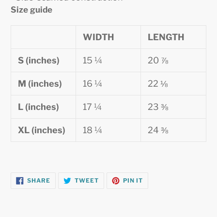
Size guide
WIDTH
LENGTH
S (inches)
15 ¼
20 ⅞
M (inches)
16 ¼
22 ⅛
L (inches)
17 ¼
23 ⅜
XL (inches)
18 ¼
24 ⅜
SHARE
TWEET
PIN
SHARE
TWEET
PIN IT
ON
ON
ON
FACEBOOK
TWITTER
PINTEREST