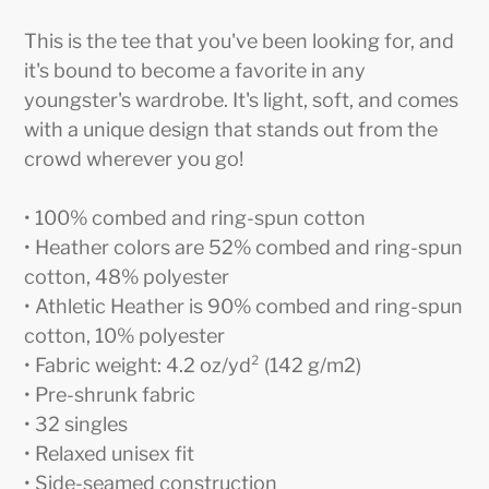
Adding
product
This is the tee that you've been looking for, and
to
it's bound to become a favorite in any
your
youngster's wardrobe. It's light, soft, and comes
cart
with a unique design that stands out from the
crowd wherever you go!
• 100% combed and ring-spun cotton
• Heather colors are 52% combed and ring-spun
cotton, 48% polyester
• Athletic Heather is 90% combed and ring-spun
cotton, 10% polyester
• Fabric weight: 4.2 oz/yd² (142 g/m2)
• Pre-shrunk fabric
• 32 singles
• Relaxed unisex fit
• Side-seamed construction