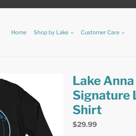
Home
Shop by Lake
Customer Care
Lake Anna J
Signature 
Shirt
Regular
$29.99
price