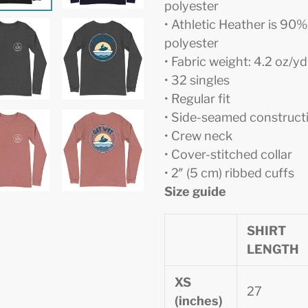
polyester
• Athletic Heather is 9
polyester
• Fabric weight: 4.2 oz/y
• 32 singles
• Regular fit
• Side-seamed construct
• Crew neck
• Cover-stitched collar
• 2″ (5 cm) ribbed cuffs
Size guide
SHIRT
LENGTH
XS
27
(inches)