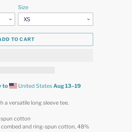
Size
ADD TO CART
 to
United States
Aug 13⁠–19
 a versatile long sleeve tee.
-spun cotton
% combed and ring-spun cotton, 48%