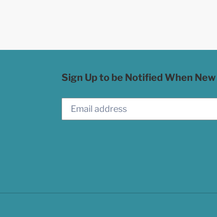
Sign Up to be Notified When New