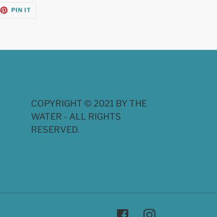
EET
PIN
PIN IT
ON
TTER
PINTEREST
COPYRIGHT © 2021 BY THE
WATER - ALL RIGHTS
RESERVED.
Facebook
Instagram