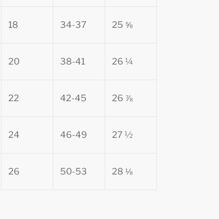
18
34-37
25 ⅝
20
38-41
26 ¼
22
42-45
26 ⅞
24
46-49
27 ½
26
50-53
28 ⅛