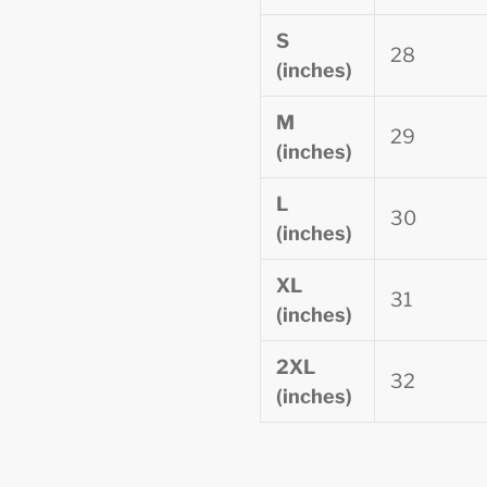
S
28
(inches)
M
29
(inches)
L
30
(inches)
XL
31
(inches)
2XL
32
(inches)