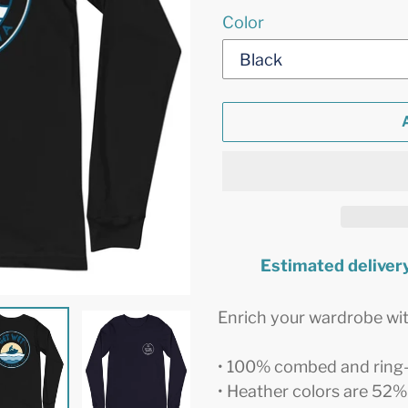
Color
Estimated delivery
Adding
product
Enrich your wardrobe with
to
your
• 100% combed and ring
cart
• Heather colors are 52