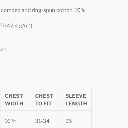
0% combed and ring-spun cotton, 10%
d² (142.4 g/m²)
ion
CHEST
CHEST
SLEEVE
WIDTH
TO FIT
LENGTH
16 ½
31-34
25