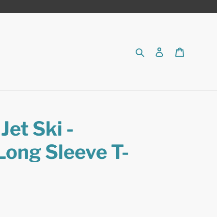
Search
Log in
Cart
et Ski -
Long Sleeve T-