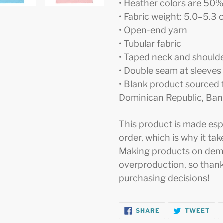
• Heather colors are 50
• Fabric weight: 5.0–5.3 
• Open-end yarn
• Tubular fabric
• Taped neck and should
• Double seam at sleeve
• Blank product sourced 
Dominican Republic, Ban
This product is made espe
order, which is why it take
Making products on dema
overproduction, so thank
purchasing decisions!
SHARE
TW
SHARE
TWEET
ON
ON
FACEBOOK
TWI