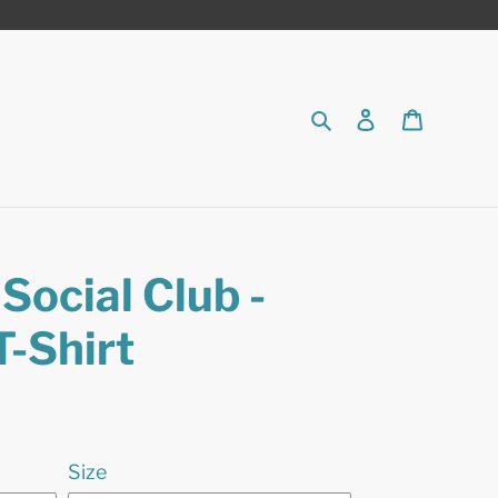
Search
Log in
Cart
Social Club -
T-Shirt
Size