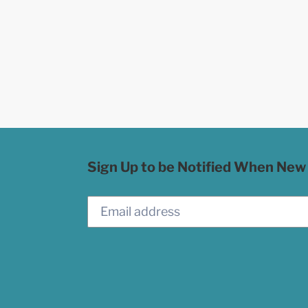
Sign Up to be Notified When New