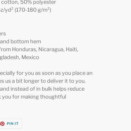
% cotton, 50% polyester
oz/yd² (170-180 g/m²)
ers
s and bottom hem
from Honduras, Nicaragua, Haiti,
gladesh, Mexico
cially for you as soon as you place an
s us a bit longer to deliver it to you.
nd instead of in bulk helps reduce
 you for making thoughtful
EET
PIN
PIN IT
ON
TTER
PINTEREST