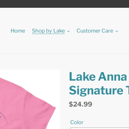
Home
Shop by Lake
Customer Care
Lake Anna 
Signature 
Regular
$24.99
price
Color