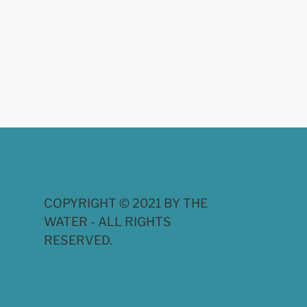
COPYRIGHT © 2021 BY THE
WATER - ALL RIGHTS
RESERVED.