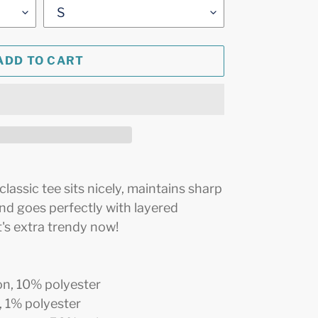
ADD TO CART
assic tee sits nicely, maintains sharp
and goes perfectly with layered
it's extra trendy now!
on, 10% polyester
, 1% polyester