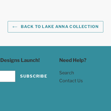
BACK TO LAKE ANNA COLLECTION
 Designs Launch!
Need Help?
Search
SUBSCRIBE
Contact Us