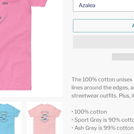
Adding
product
The 100% cotton unisex cl
to
lines around the edges, 
your
streetwear outfits. Plus, 
cart
• 100% cotton
• Sport Grey is 90% cott
• Ash Grey is 99% cotton