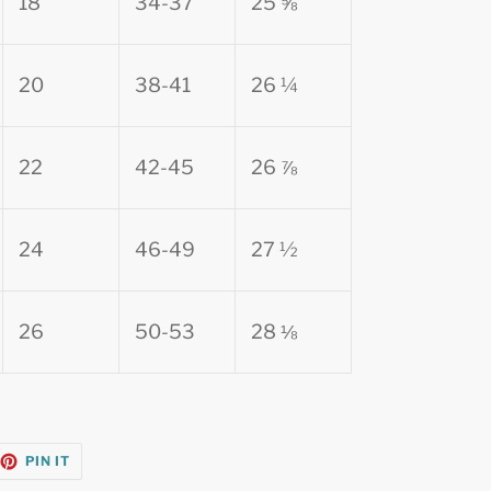
18
34-37
25 ⅝
20
38-41
26 ¼
22
42-45
26 ⅞
24
46-49
27 ½
26
50-53
28 ⅛
EET
PIN
PIN IT
ON
TTER
PINTEREST