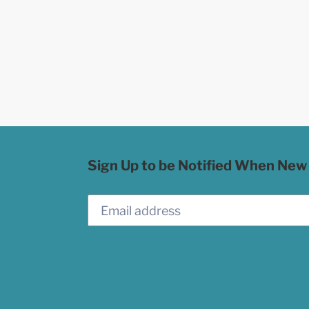
Sign Up to be Notified When New