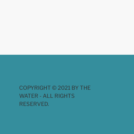
COPYRIGHT © 2021 BY THE
WATER - ALL RIGHTS
RESERVED.