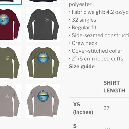
polyester
• Fabric weight: 4.2 oz/y
• 32 singles
• Regular fit
• Side-seamed construct
• Crew neck
• Cover-stitched collar
• 2″ (5 cm) ribbed cuffs
Size guide
SHIRT
LENGTH
XS
27
(inches)
S