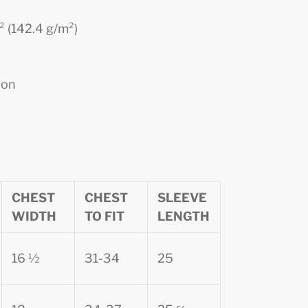
d² (142.4 g/m²)
ion
CHEST
CHEST
SLEEVE
WIDTH
TO FIT
LENGTH
16 ½
31-34
25