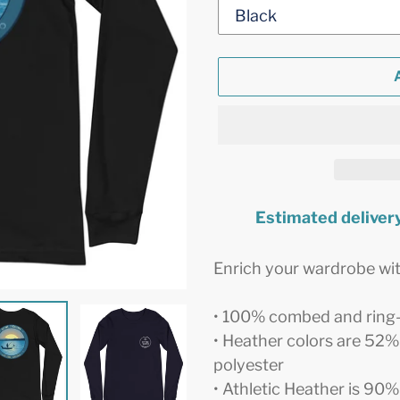
Estimated delivery
Adding
product
Enrich your wardrobe with
to
your
• 100% combed and ring
cart
• Heather colors are 52
polyester
• Athletic Heather is 9