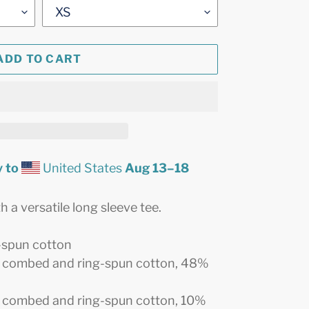
ADD TO CART
 to
United States
Aug 13⁠–18
 a versatile long sleeve tee.
-spun cotton
% combed and ring-spun cotton, 48%
0% combed and ring-spun cotton, 10%