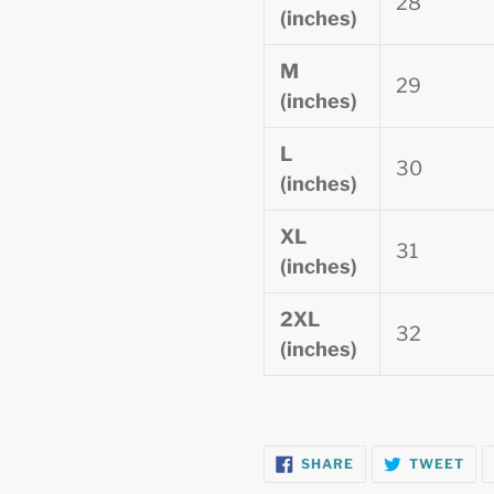
28
(inches)
M
29
(inches)
L
30
(inches)
XL
31
(inches)
2XL
32
(inches)
SHARE
TW
SHARE
TWEET
ON
ON
FACEBOOK
TWI