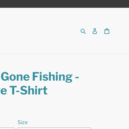
Search
Log in
Cart
Gone Fishing -
e T-Shirt
Size