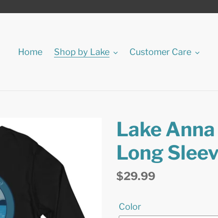
Home
Shop by Lake
Customer Care
Lake Anna 
Long Sleev
Regular
$29.99
price
Color