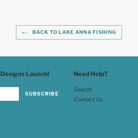
BACK TO LAKE ANNA FISHING
 Designs Launch!
Need Help?
Search
SUBSCRIBE
Contact Us